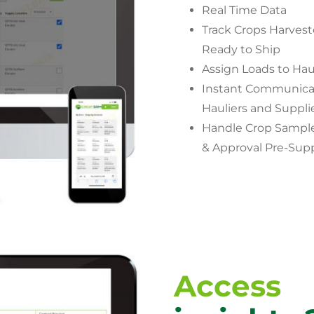
Real Time Data
Track Crops Harves
Ready to Ship
Assign Loads to Hau
Instant Communicat
Hauliers and Suppli
Handle Crop Sample
& Approval Pre-Sup
Access