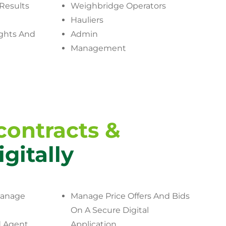
Results
Weighbridge Operators
Hauliers
ghts And
Admin
Management
ontracts &
igitally
Manage
Manage Price Offers And Bids
On A Secure Digital
 Agent
Application