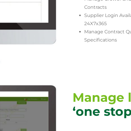
Contracts
Supplier Login Avail
24X7x365
Manage Contract Qu
Specifications
Manage l
‘one sto