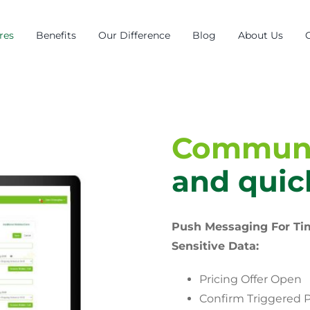
res
Benefits
Our Difference
Blog
About Us
Communi
and quic
Push Messaging For Ti
Sensitive Data:
Pricing Offer Open
Confirm Triggered P