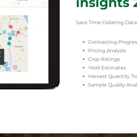
insights 
Save Time Collating Data
Contracting Progre
Pricing Analysis
Crop Ratings
Yield Estimates
Harvest Quantity Tr
Sample Quality Anal