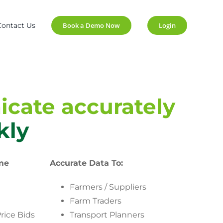
Contact Us
Book a Demo Now
Login
cate accurately
kly
me
Accurate Data To:
Farmers / Suppliers
Farm Traders
rice Bids
Transport Planners