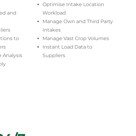
Optimise Intake Location
ted and
Workload
Manage Own and Third Party
liers
Intakes
ions to
Manage Vast Crop Volumes
ers
Instant Load Data to
 Analysis
Suppliers
ply