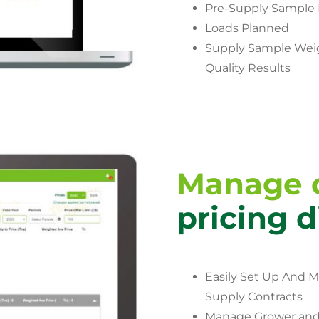
Pre-Supply Sample 
Loads Planned
Supply Sample Wei
Quality Results
Manage c
pricing d
Easily Set Up And 
Supply Contracts
Manage Grower and