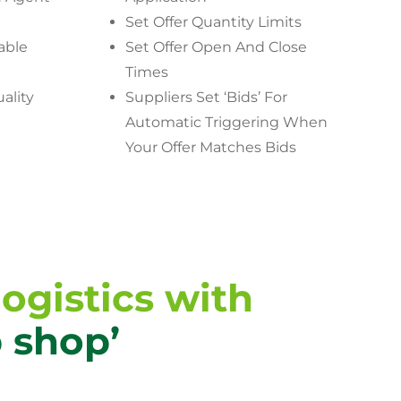
Set Offer Quantity Limits
able
Set Offer Open And Close
Times
ality
Suppliers Set ‘Bids’ For
Automatic Triggering When
Your Offer Matches Bids
ogistics with
p shop’