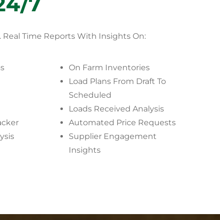
24/7
.
Real Time Reports With Insights On:
ss
On Farm Inventories
Load Plans From Draft To
Scheduled
Loads Received Analysis
acker
Automated Price Requests
ysis
Supplier Engagement
Insights