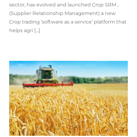
sector, has evolved and launched Crop SRM ,
(Supplier Relationship Management) a new
Crop trading ‘software as a service’ platform that
helps agri [...]