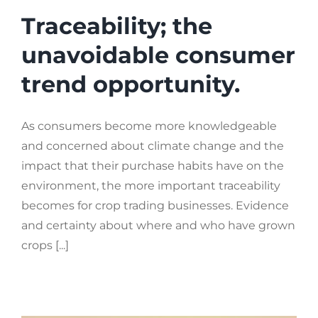
Traceability; the
unavoidable consumer
trend opportunity.
As consumers become more knowledgeable
and concerned about climate change and the
impact that their purchase habits have on the
environment, the more important traceability
becomes for crop trading businesses. Evidence
and certainty about where and who have grown
crops [...]