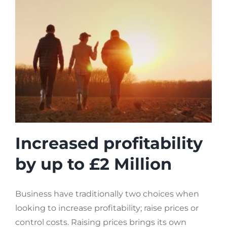
Increased profitability
by up to £2 Million
Business have traditionally two choices when
looking to increase profitability; raise prices or
control costs. Raising prices brings its own