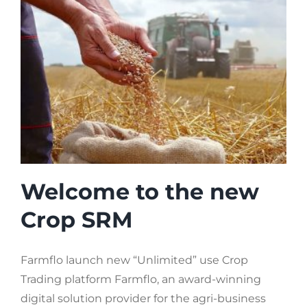
Welcome to the new
Crop SRM
Farmflo launch new “Unlimited” use Crop
Trading platform Farmflo, an award-winning
digital solution provider for the agri-business