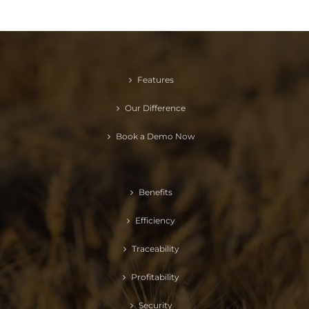
Features
Our Difference
Book a Demo Now
Benefits
Efficiency
Traceability
Profitability
Security