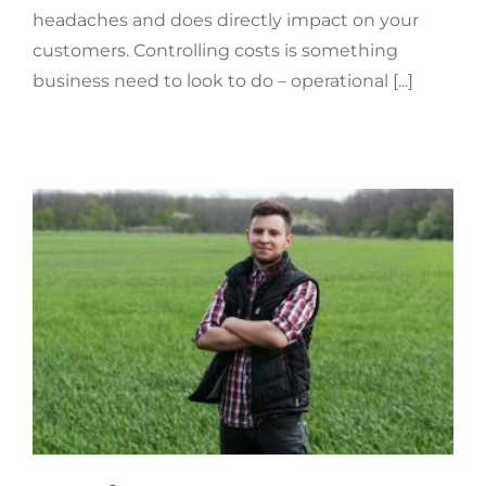
headaches and does directly impact on your
customers. Controlling costs is something
business need to look to do – operational [...]