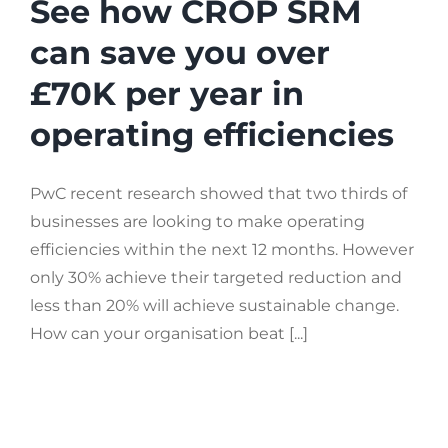
See how CROP SRM
can save you over
£70K per year in
operating efficiencies
PwC recent research showed that two thirds of
businesses are looking to make operating
efficiencies within the next 12 months. However
only 30% achieve their targeted reduction and
less than 20% will achieve sustainable change.
How can your organisation beat [...]