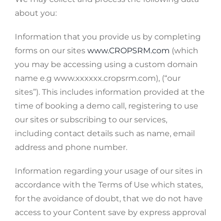
about you:
Information that you provide us by completing
forms on our sites
www.CROPSRM.com
(which
you may be accessing using a custom domain
name e.g www.xxxxxx.cropsrm.com), (“our
sites”). This includes information provided at the
time of booking a demo call, registering to use
our sites or subscribing to our services,
including contact details such as name, email
address and phone number.
Information regarding your usage of our sites in
accordance with the Terms of Use which states,
for the avoidance of doubt, that we do not have
access to your Content save by express approval