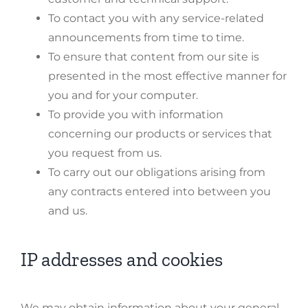
To contact you with any service-related
announcements from time to time.
To ensure that content from our site is
presented in the most effective manner for
you and for your computer.
To provide you with information
concerning our products or services that
you request from us.
To carry out our obligations arising from
any contracts entered into between you
and us.
IP addresses and cookies
We may obtain information about your general