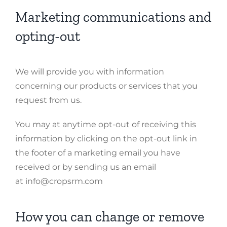
Marketing communications and
opting-out
We will provide you with information
concerning our products or services that you
request from us.
You may at anytime opt-out of receiving this
information by clicking on the opt-out link in
the footer of a marketing email you have
received or by sending us an email
at info@cropsrm.com
How you can change or remove