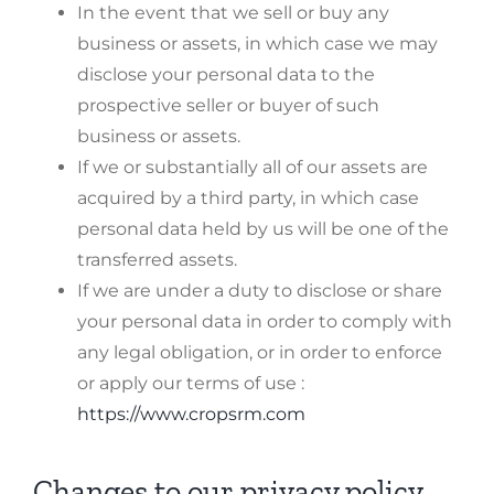
In the event that we sell or buy any
business or assets, in which case we may
disclose your personal data to the
prospective seller or buyer of such
business or assets.
If we or substantially all of our assets are
acquired by a third party, in which case
personal data held by us will be one of the
transferred assets.
If we are under a duty to disclose or share
your personal data in order to comply with
any legal obligation, or in order to enforce
or apply our terms of use :
https://www.cropsrm.com
Changes to our privacy policy