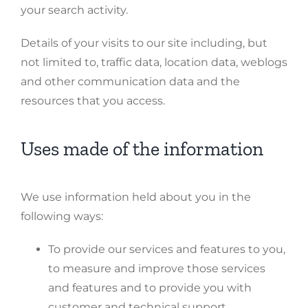
your search activity.
Details of your visits to our site including, but
not limited to, traffic data, location data, weblogs
and other communication data and the
resources that you access.
Uses made of the information
We use information held about you in the
following ways:
To provide our services and features to you,
to measure and improve those services
and features and to provide you with
customer and technical support.