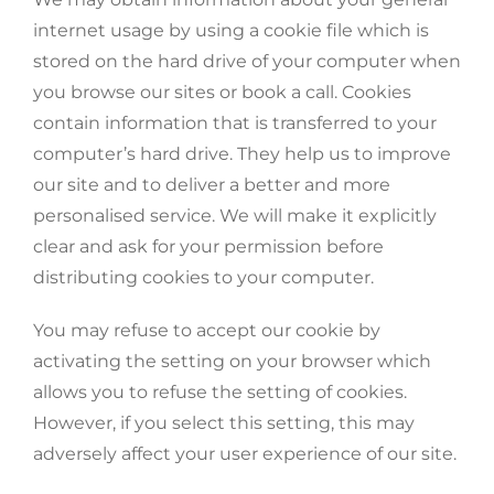
internet usage by using a cookie file which is
stored on the hard drive of your computer when
you browse our sites or book a call. Cookies
contain information that is transferred to your
computer’s hard drive. They help us to improve
our site and to deliver a better and more
personalised service. We will make it explicitly
clear and ask for your permission before
distributing cookies to your computer.
You may refuse to accept our cookie by
activating the setting on your browser which
allows you to refuse the setting of cookies.
However, if you select this setting, this may
adversely affect your user experience of our site.