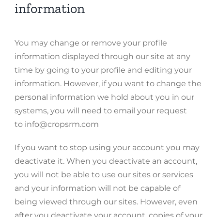
information
You may change or remove your profile
information displayed through our site at any
time by going to your profile and editing your
information. However, if you want to change the
personal information we hold about you in our
systems, you will need to email your request
to info@cropsrm.com
If you want to stop using your account you may
deactivate it. When you deactivate an account,
you will not be able to use our sites or services
and your information will not be capable of
being viewed through our sites. However, even
after you deactivate your account, copies of your