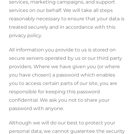
services, marketing campaigns, and support
services on our behalf. We will take all steps
reasonably necessary to ensure that your data is
treated securely and in accordance with this
privacy policy.
All information you provide to us is stored on
secure servers operated by us or our third party
providers. Where we have given you (or where
you have chosen) a password which enables
you to access certain parts of our site, you are
responsible for keeping this password
confidential. We ask you not to share your
password with anyone.
Although we will do our best to protect your
personal data, we cannot guarantee the security