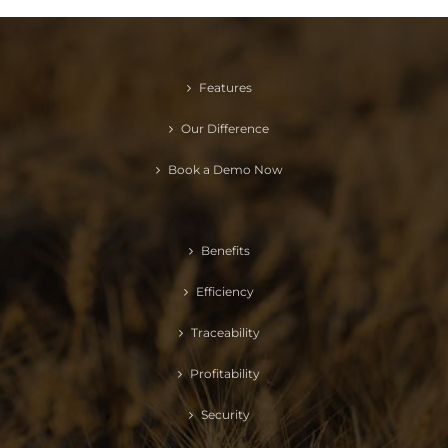
Features
Our Difference
Book a Demo Now
Benefits
Efficiency
Traceability
Profitability
Security