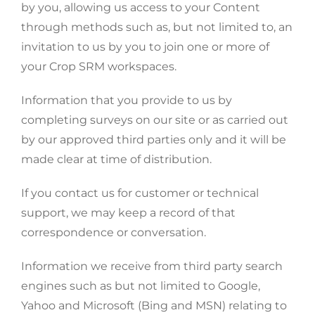
by you, allowing us access to your Content
through methods such as, but not limited to, an
invitation to us by you to join one or more of
your Crop SRM workspaces.
Information that you provide to us by
completing surveys on our site or as carried out
by our approved third parties only and it will be
made clear at time of distribution.
If you contact us for customer or technical
support, we may keep a record of that
correspondence or conversation.
Information we receive from third party search
engines such as but not limited to Google,
Yahoo and Microsoft (Bing and MSN) relating to