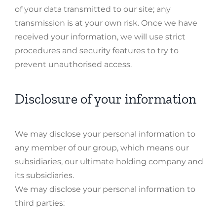
of your data transmitted to our site; any
transmission is at your own risk. Once we have
received your information, we will use strict
procedures and security features to try to
prevent unauthorised access.
Disclosure of your information
We may disclose your personal information to
any member of our group, which means our
subsidiaries, our ultimate holding company and
its subsidiaries.
We may disclose your personal information to
third parties: