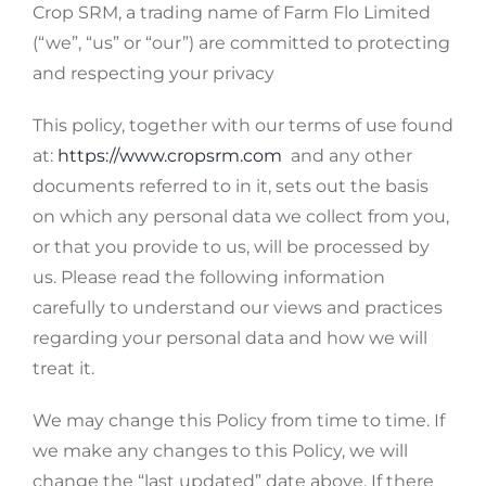
Crop SRM, a trading name of Farm Flo Limited
(“we”, “us” or “our”) are committed to protecting
and respecting your privacy
This policy, together with our terms of use found
at:
https://www.cropsrm.com
and any other
documents referred to in it, sets out the basis
on which any personal data we collect from you,
or that you provide to us, will be processed by
us. Please read the following information
carefully to understand our views and practices
regarding your personal data and how we will
treat it.
We may change this Policy from time to time. If
we make any changes to this Policy, we will
change the “last updated” date above. If there