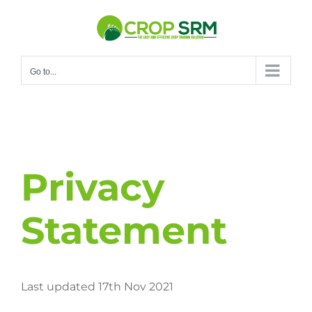
Skip
to
content
Go to...
Privacy
Statement
Last updated 17th Nov 2021