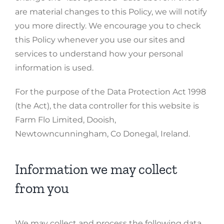
are material changes to this Policy, we will notify
you more directly. We encourage you to check
this Policy whenever you use our sites and
services to understand how your personal
information is used.
For the purpose of the Data Protection Act 1998
(the Act), the data controller for this website is
Farm Flo Limited, Dooish,
Newtowncunningham, Co Donegal, Ireland.
Information we may collect
from you
We may collect and process the following data