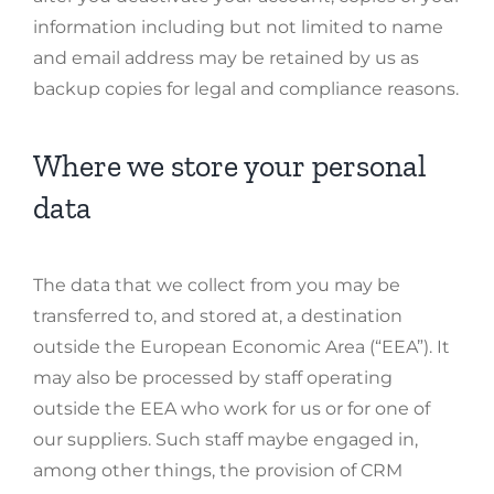
information including but not limited to name
and email address may be retained by us as
backup copies for legal and compliance reasons.
Where we store your personal
data
The data that we collect from you may be
transferred to, and stored at, a destination
outside the European Economic Area (“EEA”). It
may also be processed by staff operating
outside the EEA who work for us or for one of
our suppliers. Such staff maybe engaged in,
among other things, the provision of CRM