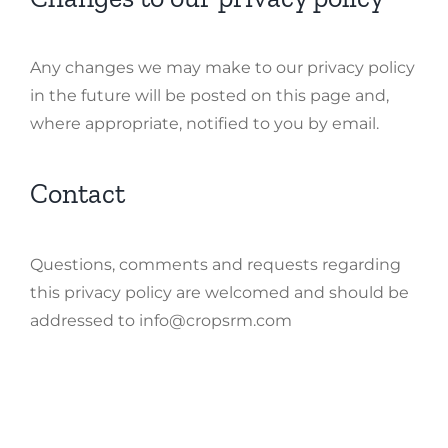
Any changes we may make to our privacy policy
in the future will be posted on this page and,
where appropriate, notified to you by email.
Contact
Questions, comments and requests regarding
this privacy policy are welcomed and should be
addressed to info@cropsrm.com