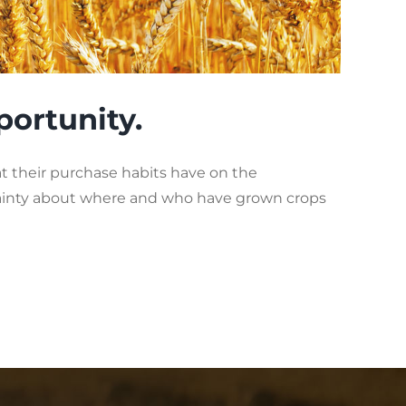
portunity.
their purchase habits have on the
tainty about where and who have grown crops