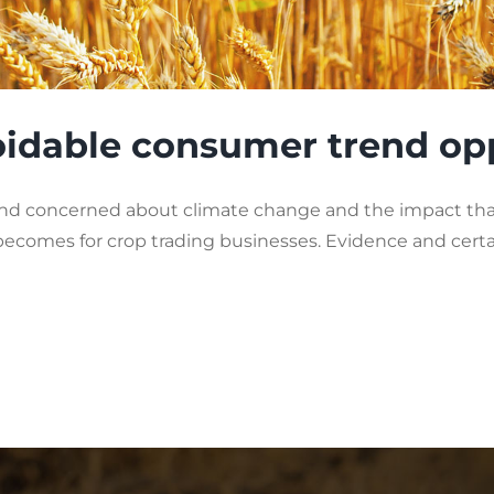
voidable consumer trend op
concerned about climate change and the impact that 
 becomes for crop trading businesses. Evidence and cer