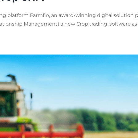
g platform Farmflo, an award-winning digital solution pr
ionship Management) a new Crop trading ‘software as a se