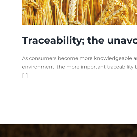
Traceability; the una
As consumers become more knowledgeable and 
environment, the more important traceability
[...]