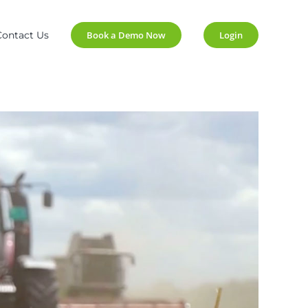
Contact Us
Book a Demo Now
Login