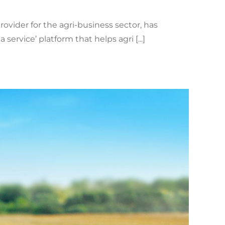
ovider for the agri-business sector, has
rvice’ platform that helps agri [...]