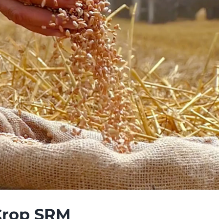
Crop SRM