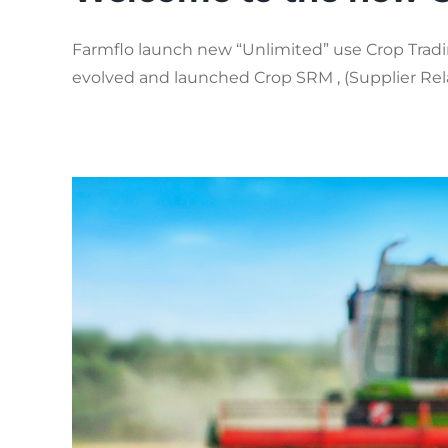
Farmflo launch new “Unlimited” use Crop Tradin
evolved and launched Crop SRM , (Supplier Relat