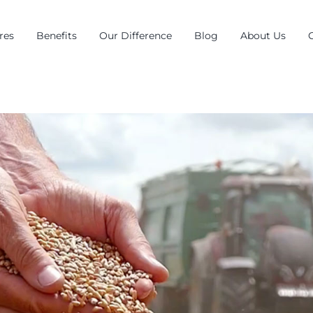
res
Benefits
Our Difference
Blog
About Us