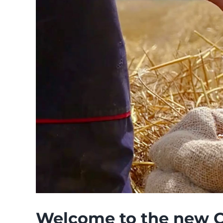
Welcome to the new 